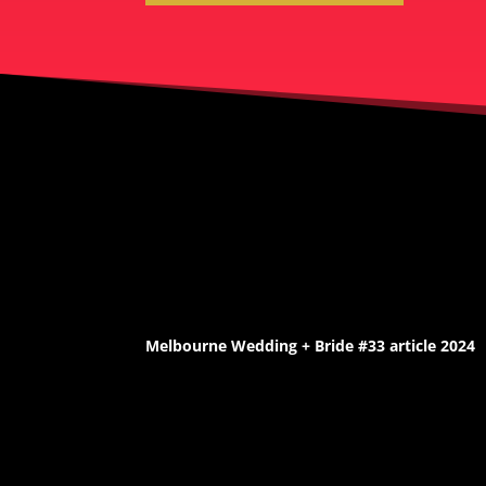
Melbourne Wedding + Bride #33 article 2024