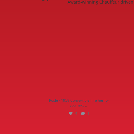
Award-winning Chauffeur driven 
Rosie - 1959 Convertible hire her for you
Quee
next
...
4
1
Rosie - 1959 Convertible hire her for
...
you next
4
1
Behind the scenes interview with our very
Our fl
own
...