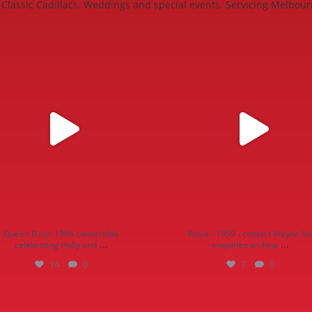
Classic Cadillacs. Weddings and special events. Servicing Melbour
n B our 1966 convertible celebrating
Rosie - 1959 - contact Wayne for enqui
Holly and
...
how
...
14
0
7
0
Queen B our 1966 convertible
Rosie - 1959 - contact Wayne fo
...
...
celebrating Holly and
enquiries on how
14
0
7
0
eet, servicing Melbourne, Mornington
...
13
0
12
0