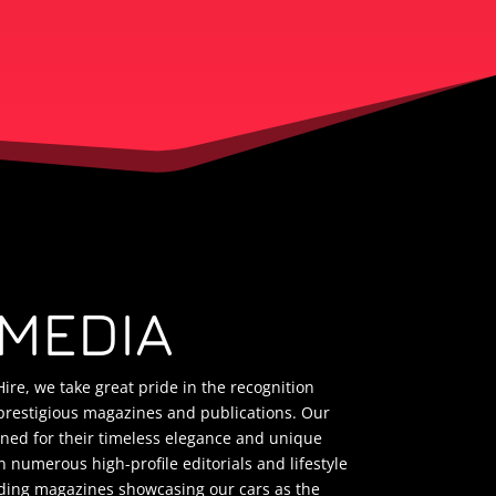
 MEDIA
ire, we take great pride in the recognition
prestigious magazines and publications. Our
wned for their timeless elegance and unique
 numerous high-profile editorials and lifestyle
ding magazines showcasing our cars as the