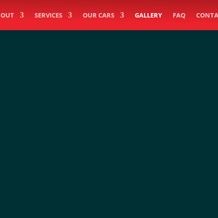
BOUT
SERVICES
OUR CARS
GALLERY
FAQ
CONTA