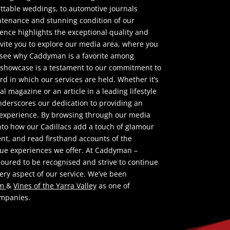
ttable weddings, to automotive journals
ntenance and stunning condition of our
sence highlights the exceptional quality and
nvite you to explore our media area, where you
 see why Caddyman is a favorite among
 showcase is a testament to our commitment to
rd in which our services are held. Whether it’s
l magazine or an article in a leading lifestyle
derscores our dedication to providing an
e experience. By browsing through our media
into how our Cadillacs add a touch of glamour
ent, and read firsthand accounts of the
que experiences we offer. At Caddyman –
noured to be recognised and strive to continue
ery aspect of our service. We’ve been
om
&
Vines of the Yarra Valley
as one of
ompanies.