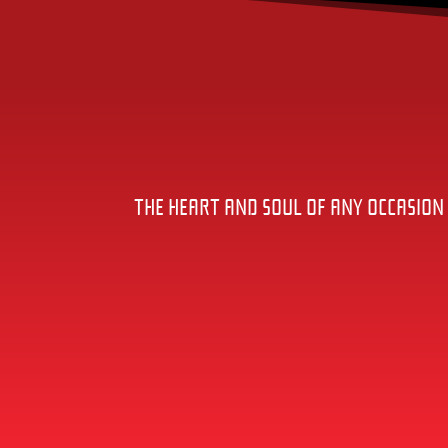
THE HEART AND SOUL OF ANY OCCASION