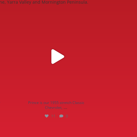
ne, Yarra Valley and Mornington Peninsula.
ries on
Prince is our 1955 stretch Classic Chevrolet,
...
11
0
r
Prince is our 1955 stretch Classic
...
Chevrolet,
11
0
19
0