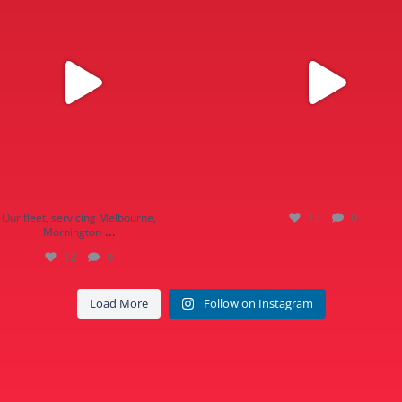
13
0
Our fleet, servicing Melbourne,
...
Mornington
12
0
Load More
Follow on Instagram