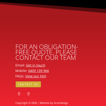
FOR AN OBLIGATION-
FREE QUOTE, PLEASE
CONTACT OUR TEAM
Email:
Get in touch
Mobile:
0409 139 966
FAQs:
View our FAQ
CONTACT US
Copyright © 2026 | Website by
Grendesign