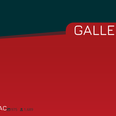
GALLE
AC
975
1,689