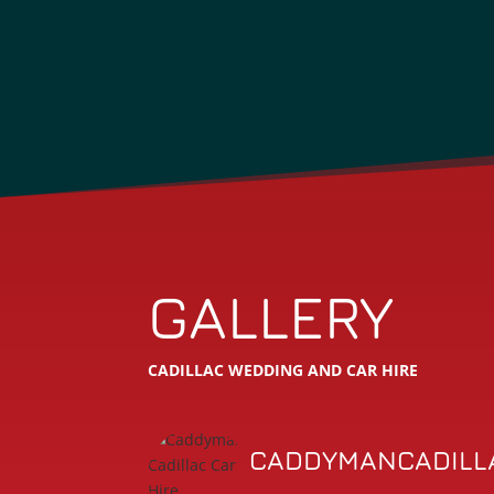
GALLERY
CADILLAC WEDDING AND CAR HIRE
CADDYMANCADILL