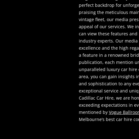
perfect backdrop for unforge
praising the meticulous mai
vintage fleet, our media pre
appeal of our services. We i
can view these features and
industry experts. Our media
excellence and the high rega
a feature in a renowned brida
publication, each mention un
unparalleled luxury car hir
area, you can gain insights 
and sophistication to any ev
exceptional service and uni
Cadillac Car Hire, we are ho
exceeding expectations in ev
mentioned by
Vogue Ballro
Melbourne’s best car hire c