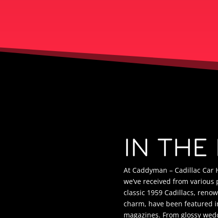
IN THE
At Caddyman – Cadillac Car H
we’ve received from various 
classic 1959 Cadillacs, reno
charm, have been featured in
magazines. From glossy wed