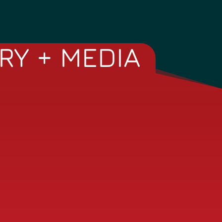
RY + MEDIA