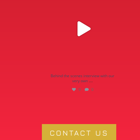
9
0
Behind the scenes interview with our
...
very own
9
0
CONTACT US