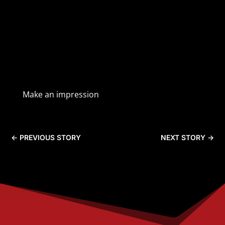
Make an impression
←
PREVIOUS STORY
NEXT STORY
→