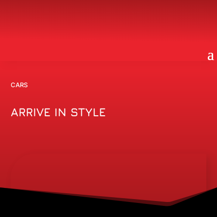
CARS
ARRIVE IN STYLE