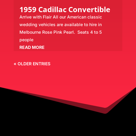
1959 Cadillac Convertible
Arrive with Flair All our American classic
wedding vehicles are available to hire in
Melbourne Rose Pink Pearl. Seats 4 to 5
people
READ MORE
« OLDER ENTRIES