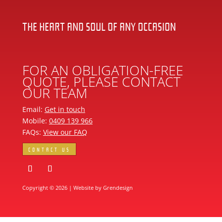
THE HEART AND SOUL OF ANY OCCASION
FOR AN OBLIGATION-FREE
QUOTE, PLEASE CONTACT
OUR TEAM
Email:
Get in touch
Mobile:
0409 139 966
FAQs:
View our FAQ
CONTACT US
Copyright © 2026 | Website by
Grendesign