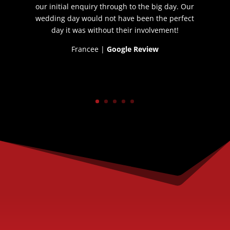
our initial enquiry through to the big day. Our
wedding day would not have been the perfect
day it was without their involvement!
Francee |
Google Review