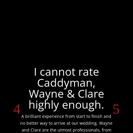
I cannot rate
Caddyman,
Wayne & Clare
highly enough.
A brilliant experience from start to finish and
no better way to arrive at our wedding. Wayne
and Clare are the utmost professionals, from