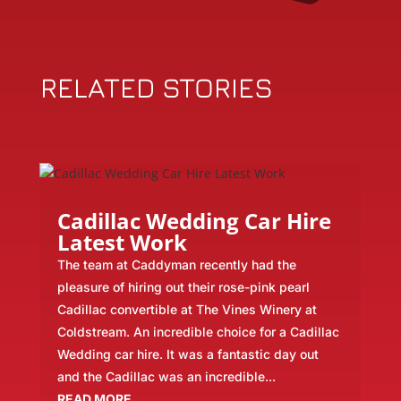
RELATED STORIES
Cadillac Wedding Car Hire
Latest Work
The team at Caddyman recently had the
pleasure of hiring out their rose-pink pearl
Cadillac convertible at The Vines Winery at
Coldstream. An incredible choice for a Cadillac
Wedding car hire. It was a fantastic day out
and the Cadillac was an incredible...
READ MORE