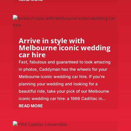
Arrive in style with
Melbourne iconic wedding
car hire
Fast, fabulous and guaranteed to look amazing
in photos, Caddyman has the wheels for your
Melbourne iconic wedding car hire. If you're
planning your wedding and looking for a
beautiful ride, take your pick of our Melbourne
iconic wedding car hire: a 1966 Cadillac in...
READ MORE